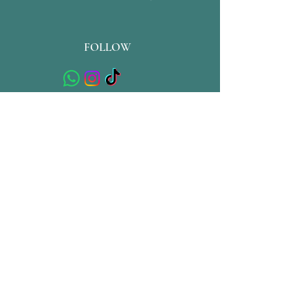
FOLLOW
QUICK LINKS
Store Policy
Shipping & Returns
Privacy Policy
Terms & Conditions
Contact