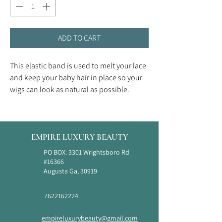
ADD TO CART
This elastic band is used to melt your lace
and keep your baby hair in place so your
wigs can look as natural as possible.
EMPIRE LUXURY BEAUTY
PO BOX: 3301 Wrightsboro Rd
#16366
Augusta Ga, 30919
7622162224
empireluxurybeauty@gmail.com