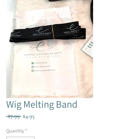
Wig Melting Band
Regular
Sale
 $7.99 
$4.95
Price
Price
Quantity
*