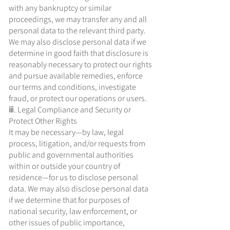
with any bankruptcy or similar
proceedings, we may transfer any and all
personal data to the relevant third party.
We may also disclose personal data if we
determine in good faith that disclosure is
reasonably necessary to protect our rights
and pursue available remedies, enforce
our terms and conditions, investigate
fraud, or protect our operations or users.
ⅲ. Legal Compliance and Security or
Protect Other Rights
It may be necessary—by law, legal
process, litigation, and/or requests from
public and governmental authorities
within or outside your country of
residence—for us to disclose personal
data. We may also disclose personal data
if we determine that for purposes of
national security, law enforcement, or
other issues of public importance,