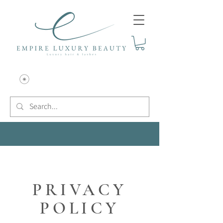
PRIVACY
POLICY