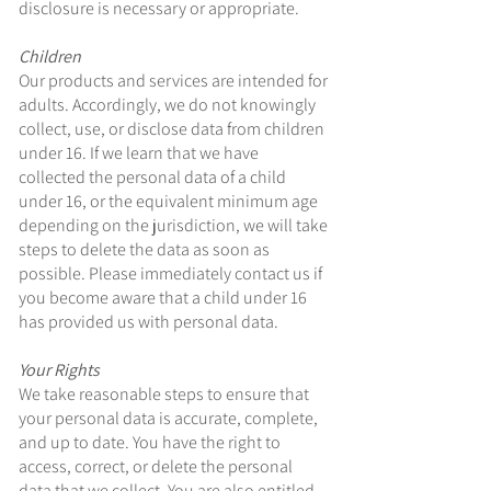
disclosure is necessary or appropriate.
Children
Our products and services are intended for
adults. Accordingly, we do not knowingly
collect, use, or disclose data from children
under 16. If we learn that we have
collected the personal data of a child
under 16, or the equivalent minimum age
depending on the jurisdiction, we will take
steps to delete the data as soon as
possible. Please immediately contact us if
you become aware that a child under 16
has provided us with personal data.
Your Rights
We take reasonable steps to ensure that
your personal data is accurate, complete,
and up to date. You have the right to
access, correct, or delete the personal
data that we collect. You are also entitled