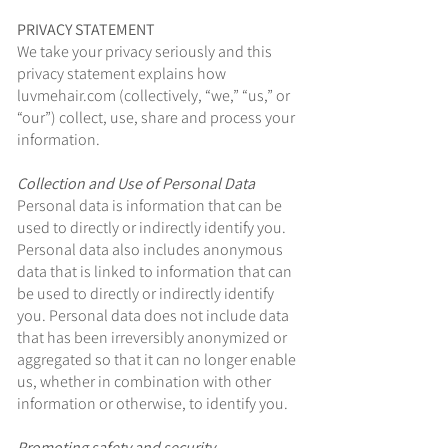
PRIVACY STATEMENT
We take your privacy seriously and this
privacy statement explains how
luvmehair.com (collectively, “we,” “us,” or
“our”) collect, use, share and process your
information.
Collection and Use of Personal Data
Personal data is information that can be
used to directly or indirectly identify you.
Personal data also includes anonymous
data that is linked to information that can
be used to directly or indirectly identify
you. Personal data does not include data
that has been irreversibly anonymized or
aggregated so that it can no longer enable
us, whether in combination with other
information or otherwise, to identify you.
Promoting safety and security