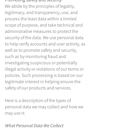
We abide by the principles of legality,
legitimacy, and transparency, use, and
process the least data within a limited
scope of purpose, and take technical and
administrative measures to protect the
security of the data. We use personal data
to help verify accounts and user activity, as
well as to promote safety and security,
such as by monitoring fraud and
investigating suspicious or potentially
illegal activity or violations of our terms or
policies. Such processing is based on our
legitimate interest in helping ensure the
safety of our products and services.
Here is a description of the types of
personal data we may collect and how we
may use it:
What Personal Data We Collect