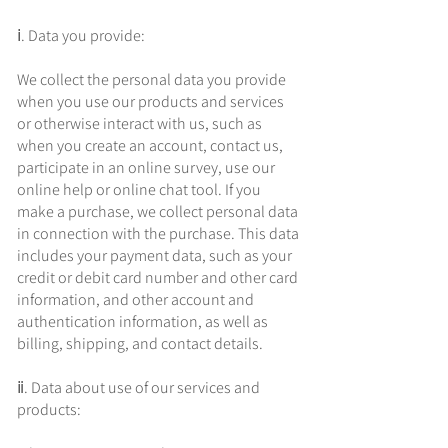
ⅰ. Data you provide:
We collect the personal data you provide
when you use our products and services
or otherwise interact with us, such as
when you create an account, contact us,
participate in an online survey, use our
online help or online chat tool. If you
make a purchase, we collect personal data
in connection with the purchase. This data
includes your payment data, such as your
credit or debit card number and other card
information, and other account and
authentication information, as well as
billing, shipping, and contact details.
ⅱ. Data about use of our services and
products: