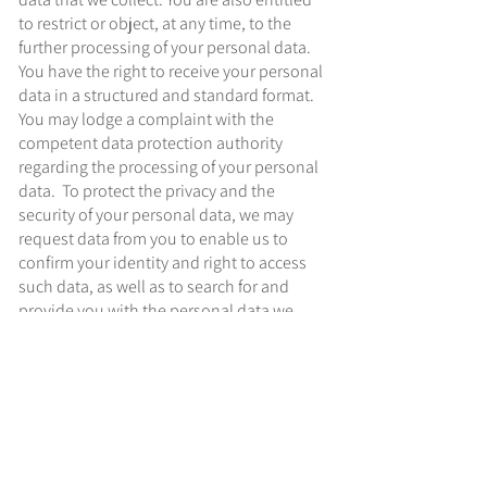
to restrict or object, at any time, to the
further processing of your personal data.
You have the right to receive your personal
data in a structured and standard format.
You may lodge a complaint with the
competent data protection authority
regarding the processing of your personal
data. To protect the privacy and the
security of your personal data, we may
request data from you to enable us to
confirm your identity and right to access
such data, as well as to search for and
provide you with the personal data we
maintain. There are instances where
applicable laws or regulatory
requirements allow or require us to refuse
to provide or delete some or all of the
personal data that we maintain. You may
contact us to exercise your rights. We will
respond to your request in a reasonable