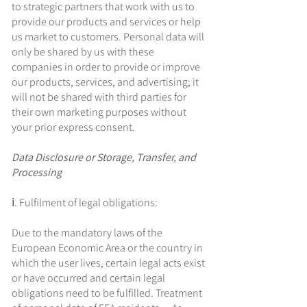
to strategic partners that work with us to
provide our products and services or help
us market to customers. Personal data will
only be shared by us with these
companies in order to provide or improve
our products, services, and advertising; it
will not be shared with third parties for
their own marketing purposes without
your prior express consent.
Data Disclosure or Storage, Transfer, and
Processing
ⅰ. Fulfilment of legal obligations:
Due to the mandatory laws of the
European Economic Area or the country in
which the user lives, certain legal acts exist
or have occurred and certain legal
obligations need to be fulfilled. Treatment