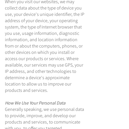
When you visit our websites, we may
collect data about the type of device you
use, your device's unique identifier, the IP
address of your device, your operating
system, the type of Internet browser that
you use, usage information, diagnostic
information, and location information
from or about the computers, phones, or
other devices on which you install or
access our products or services. Where
available, our services may use GPS, your
IP address, and other technologies to
determine a device's approximate
location to allow us to improve our
products and services.
How We Use Your Personal Data
Generally speaking, we use personal data
to provide, improve, and develop our
products and services, to communicate
with you, to offer you targeted