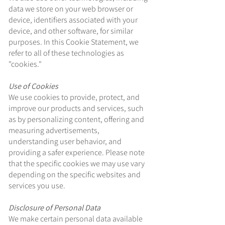
data we store on your web browser or
device, identifiers associated with your
device, and other software, for similar
purposes. In this Cookie Statement, we
refer to all of these technologies as
"cookies."
Use of Cookies
We use cookies to provide, protect, and
improve our products and services, such
as by personalizing content, offering and
measuring advertisements,
understanding user behavior, and
providing a safer experience. Please note
that the specific cookies we may use vary
depending on the specific websites and
services you use.
Disclosure of Personal Data
We make certain personal data available