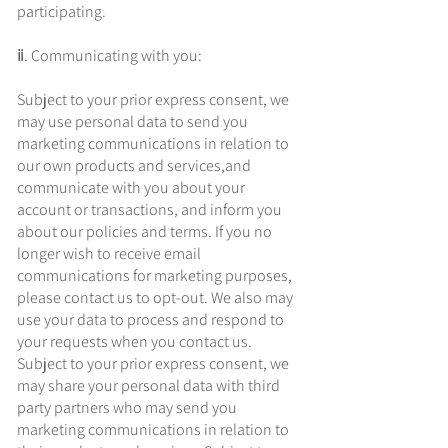
participating.
ⅱ. Communicating with you:
Subject to your prior express consent, we
may use personal data to send you
marketing communications in relation to
our own products and services,and
communicate with you about your
account or transactions, and inform you
about our policies and terms. If you no
longer wish to receive email
communications for marketing purposes,
please contact us to opt-out. We also may
use your data to process and respond to
your requests when you contact us.
Subject to your prior express consent, we
may share your personal data with third
party partners who may send you
marketing communications in relation to