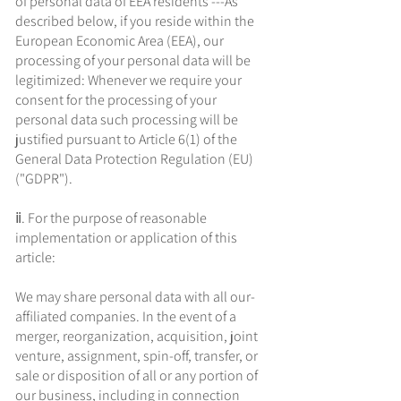
of personal data of EEA residents ---As
described below, if you reside within the
European Economic Area (EEA), our
processing of your personal data will be
legitimized: Whenever we require your
consent for the processing of your
personal data such processing will be
justified pursuant to Article 6(1) of the
General Data Protection Regulation (EU)
("GDPR").
ⅱ. For the purpose of reasonable
implementation or application of this
article:
We may share personal data with all our-
affiliated companies. In the event of a
merger, reorganization, acquisition, joint
venture, assignment, spin-off, transfer, or
sale or disposition of all or any portion of
our business, including in connection