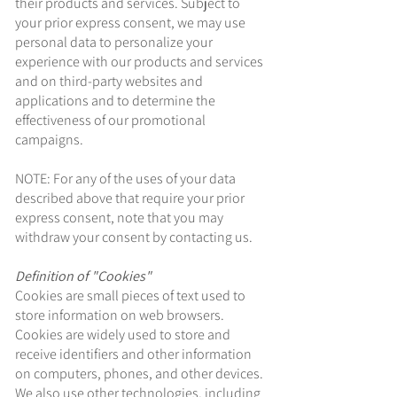
their products and services. Subject to
your prior express consent, we may use
personal data to personalize your
experience with our products and services
and on third-party websites and
applications and to determine the
effectiveness of our promotional
campaigns.
NOTE: For any of the uses of your data
described above that require your prior
express consent, note that you may
withdraw your consent by contacting us.
Definition of "Cookies"
Cookies are small pieces of text used to
store information on web browsers.
Cookies are widely used to store and
receive identifiers and other information
on computers, phones, and other devices.
We also use other technologies, including