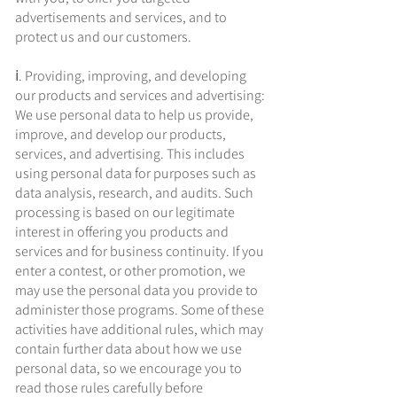
advertisements and services, and to
protect us and our customers.
ⅰ. Providing, improving, and developing
our products and services and advertising:
We use personal data to help us provide,
improve, and develop our products,
services, and advertising. This includes
using personal data for purposes such as
data analysis, research, and audits. Such
processing is based on our legitimate
interest in offering you products and
services and for business continuity. If you
enter a contest, or other promotion, we
may use the personal data you provide to
administer those programs. Some of these
activities have additional rules, which may
contain further data about how we use
personal data, so we encourage you to
read those rules carefully before