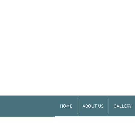
HOME
ABOUT US
GALLERY