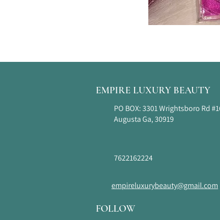
EMPIRE LUXURY BEAUTY
PO BOX: 3301 Wrightsboro Rd #
Augusta Ga, 30919
7622162224
empireluxurybeauty@gmail.com
FOLLOW