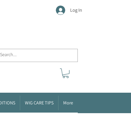
Log In
DITIONS
WIG CARE TIPS
More