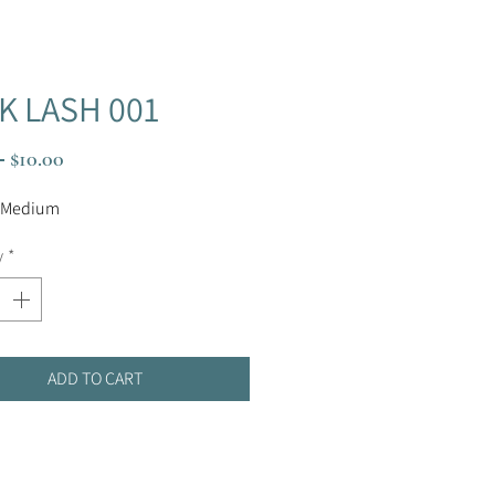
K LASH 001
Regular
Sale
 
$10.00
Price
Price
 Medium
y
*
ADD TO CART