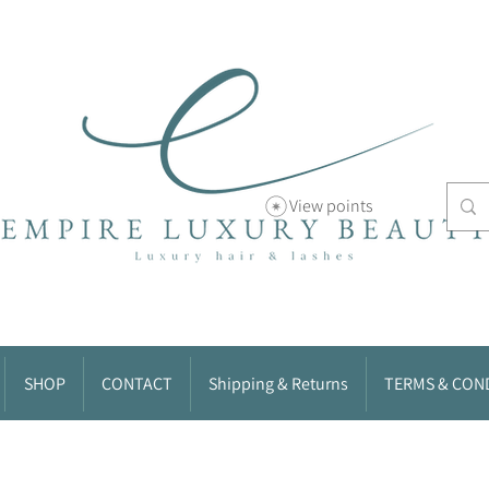
View points
SHOP
CONTACT
Shipping & Returns
TERMS & CON