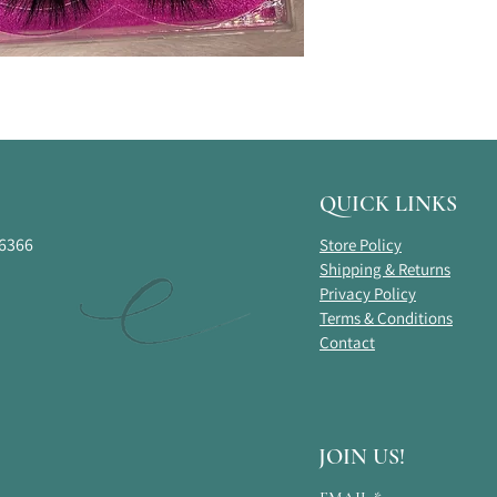
QUICK LINKS
16366
Store Policy
Shipping & Returns
Privacy Policy
Terms & Conditions
Contact
JOIN US!