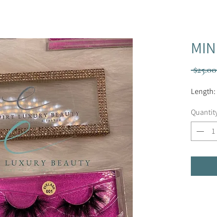
MIN
 $25.00
Length:
Quantit